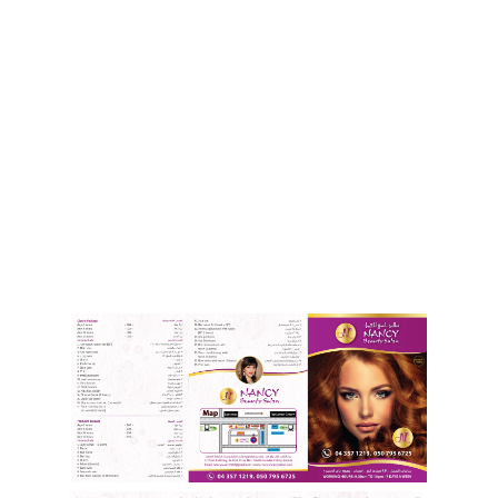
Our Brochure