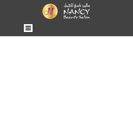
BROCHURE