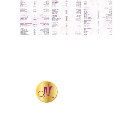
QUICK LINKS
Home