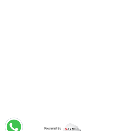
About Us
Packages
Services
Home Services
Contact Us
CALL US ON :
(+971) 04 357 1219
(+971) 50 185 6725
copyright © 2026
nancysalonuae.com